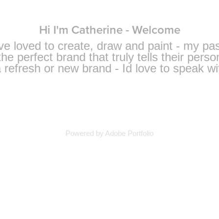
Hi I'm Catherine - Welcome
ave loved to create, draw and paint - my pa
he perfect brand that truly tells their person
 refresh or new brand - Id love to speak wi
Powered by
Adobe Portfolio