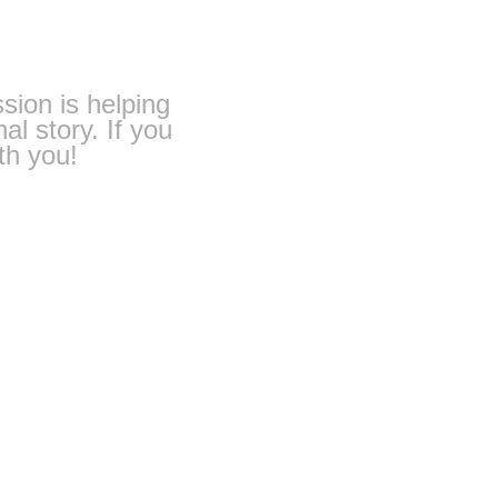
ssion is helping
al story. If you
th you!