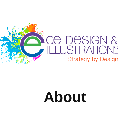
About