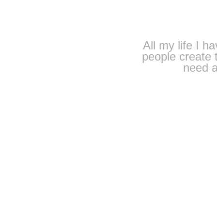
All my life I h
people create t
need a