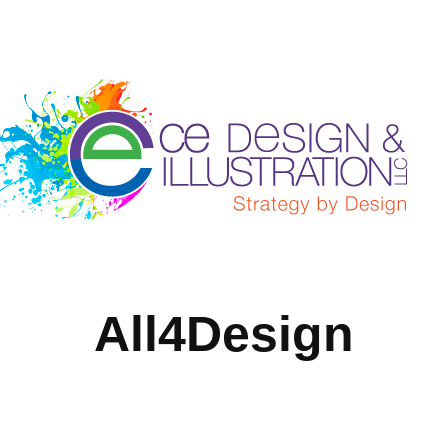
All4Design