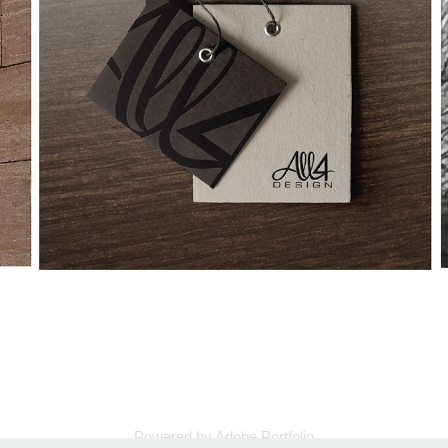
Powered by
Adobe Portfolio