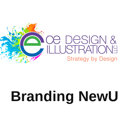
Branding NewU