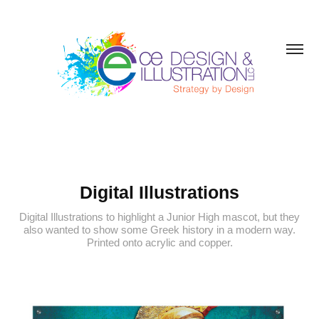
Digital Illustrations
Digital Illustrations to highlight a Junior High mascot, but they
also wanted to show some Greek history in a modern way.
Printed onto acrylic and copper.