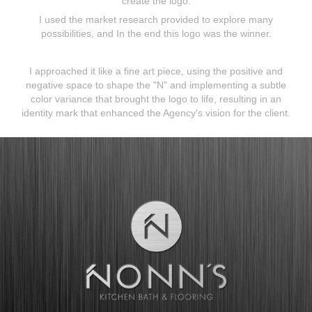
create the logo.
I used the market research provided to explore many
possibilities, and In the end this logo was the winner.
I approached it like a fine art piece, using the positive and
negative space to shape the "N" and implementing a subtle
color variance that brought the logo to life, resulting in an
identity mark that enhanced the Agency's vision for the client.