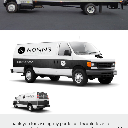
Thank you for visiting my portfolio - I would love to