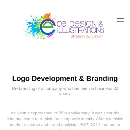
Logo Development & Branding
Re-branding of a company who has been in business 30
years.
As Nonn’s approached its 30th anniversary, It was clear the
time had come to rethink the company’s identity. After extensive
market research and brand analysis, POP-DOT hired me to