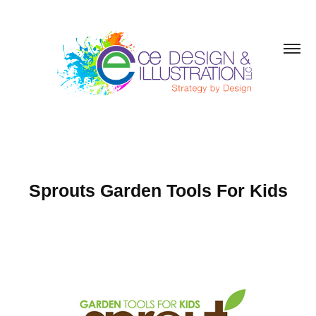
Sprouts Garden Tools For Kids