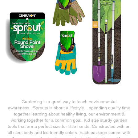
Gardening is a great way to teach environmental
awareness...Sprouts is about a lifestyle... spending quality time
together learning about healthy living, our environment &
working together for a common goal. Kid size sturdy garden
tools that are a perfect size for little hands. Constructed with an
all steel body and kid friendly colors. Each package comes with